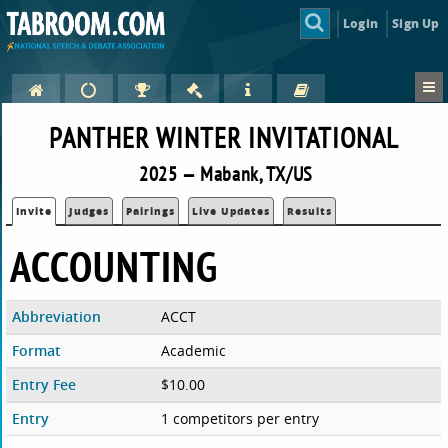
Login
Sign Up
PANTHER WINTER INVITATIONAL
2025 — Mabank, TX/US
Invite
Judges
Pairings
Live Updates
Results
ACCOUNTING
Abbreviation
ACCT
Format
Academic
Entry Fee
$10.00
Entry
1 competitors per entry