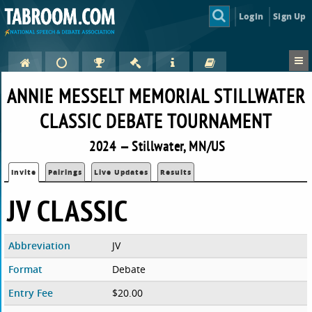
Login
Sign Up
ANNIE MESSELT MEMORIAL STILLWATER
CLASSIC DEBATE TOURNAMENT
2024 — Stillwater, MN/US
Invite
Pairings
Live Updates
Results
JV CLASSIC
Abbreviation
JV
Format
Debate
Entry Fee
$20.00