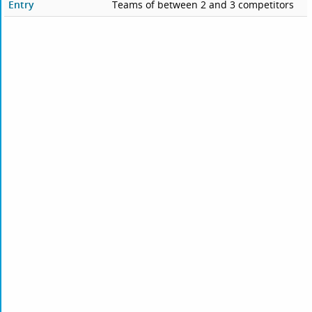
Entry
Teams of between 2 and 3 competitors