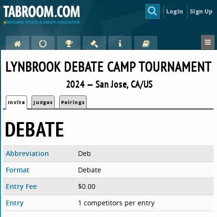
Login
Sign Up
LYNBROOK DEBATE CAMP TOURNAMENT
2024 — San Jose, CA/US
Invite
Judges
Pairings
DEBATE
Abbreviation
Deb
Format
Debate
Entry Fee
$0.00
Entry
1 competitors per entry