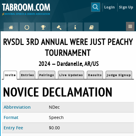
Login
Sign Up
RVSDL 3RD ANNUAL WERE JUST PEACHY
TOURNAMENT
2024 — Dardanelle, AR/US
Invite
Entries
Pairings
Live Updates
Results
Judge Signup
NOVICE DECLAMATION
Abbreviation
NDec
Format
Speech
Entry Fee
$0.00