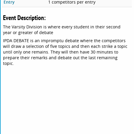
Entry
1 competitors per entry
Event Description:
The Varsity Division is where every student in their second
year or greater of debate
IPDA DEBATE is an impromptu debate where the competitors
will draw a selection of five topics and then each strike a topic
until only one remains. They will then have 30 minutes to
prepare their remarks and debate out the last remaining
topic.