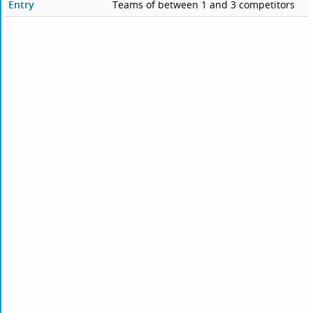
Entry
Teams of between 1 and 3 competitors