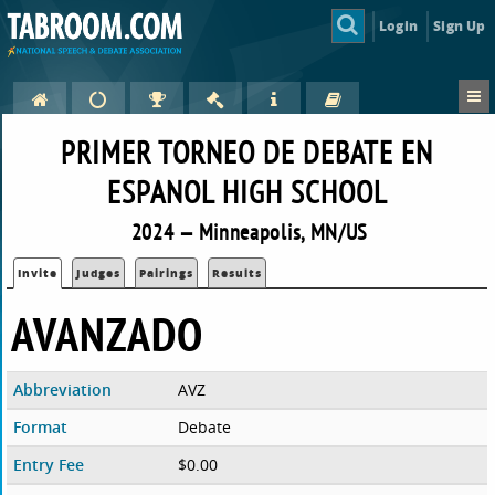
Login
Sign Up
PRIMER TORNEO DE DEBATE EN
ESPANOL HIGH SCHOOL
2024 — Minneapolis, MN/US
Invite
Judges
Pairings
Results
AVANZADO
Abbreviation
AVZ
Format
Debate
Entry Fee
$0.00