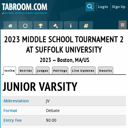
Login
Sign Up
2023 MIDDLE SCHOOL TOURNAMENT 2
AT SUFFOLK UNIVERSITY
2023 — Boston, MA/US
Invite
Entries
Judges
Pairings
Live Updates
Results
JUNIOR VARSITY
Abbreviation
JV
Format
Debate
Entry Fee
$0.00