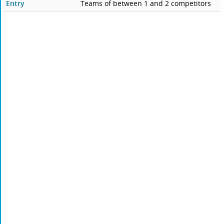
Entry
Teams of between 1 and 2 competitors