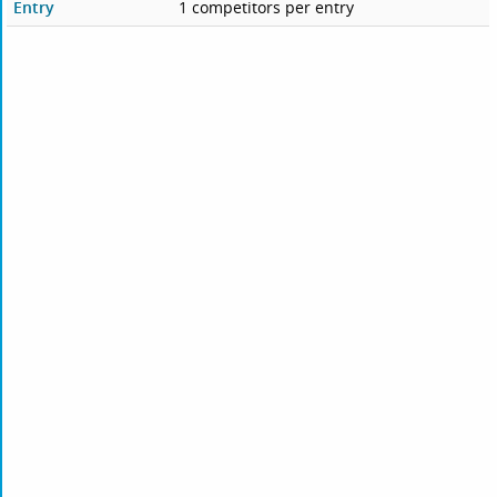
Entry
1 competitors per entry