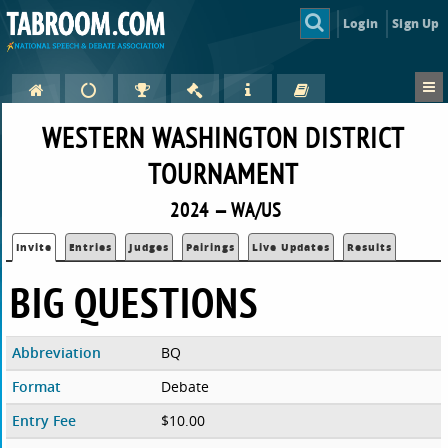
Login
Sign Up
WESTERN WASHINGTON DISTRICT
TOURNAMENT
2024 — WA/US
Invite
Entries
Judges
Pairings
Live Updates
Results
BIG QUESTIONS
Abbreviation
BQ
Format
Debate
Entry Fee
$10.00