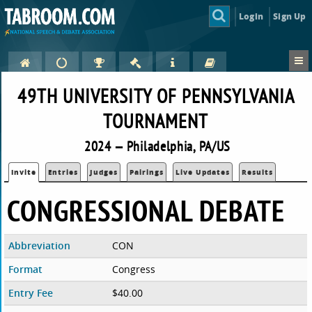
Login
Sign Up
49TH UNIVERSITY OF PENNSYLVANIA
TOURNAMENT
2024 — Philadelphia, PA/US
Invite
Entries
Judges
Pairings
Live Updates
Results
CONGRESSIONAL DEBATE
Abbreviation
CON
Format
Congress
Entry Fee
$40.00