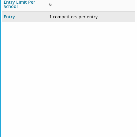
Entry Limit Per
6
School
Entry
1 competitors per entry