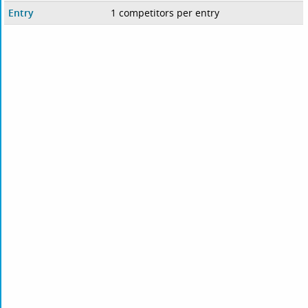
Entry
1 competitors per entry