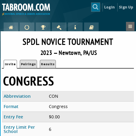
Login
Sign Up
SPDL NOVICE TOURNAMENT
2023 — Newtown, PA/US
Invite
Pairings
Results
CONGRESS
Abbreviation
CON
Format
Congress
Entry Fee
$0.00
Entry Limit Per
6
School