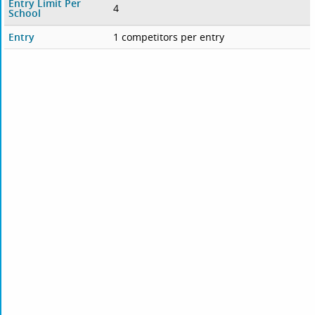
Entry Limit Per
4
School
Entry
1 competitors per entry