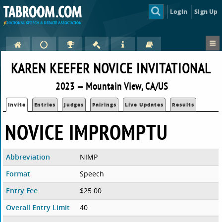
Login
Sign Up
KAREN KEEFER NOVICE INVITATIONAL
2023 — Mountain View, CA/US
Invite
Entries
Judges
Pairings
Live Updates
Results
NOVICE IMPROMPTU
Abbreviation
NIMP
Format
Speech
Entry Fee
$25.00
Overall Entry Limit
40