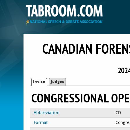
CANADIAN FOREN
202
Invite
Judges
CONGRESSIONAL OP
Abbreviation
CD
Format
Congre