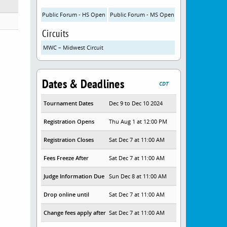
Public Forum - HS Open
Public Forum - MS Open
Circuits
MWC – Midwest Circuit
Dates & Deadlines
CDT
Tournament Dates
Dec 9 to Dec 10 2024
Registration Opens
Thu Aug 1 at 12:00 PM
Registration Closes
Sat Dec 7 at 11:00 AM
Fees Freeze After
Sat Dec 7 at 11:00 AM
Judge Information Due
Sun Dec 8 at 11:00 AM
Drop online until
Sat Dec 7 at 11:00 AM
Change fees apply after
Sat Dec 7 at 11:00 AM