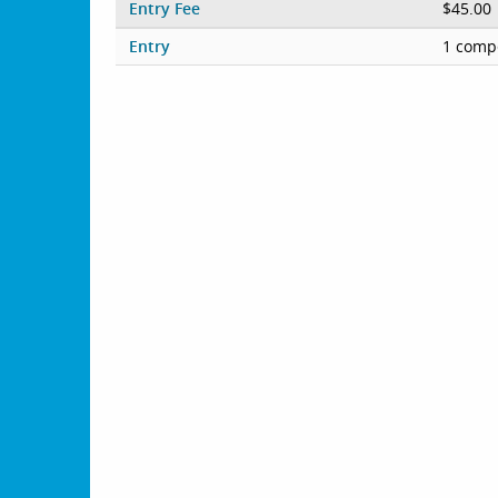
Entry Fee
$45.00
Entry
1 compe