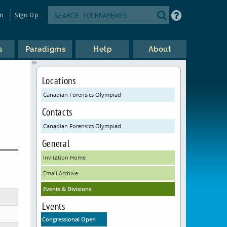
in
Sign Up
s
Paradigms
Help
About
Locations
Canadian Forensics Olympiad
Contacts
Canadian Forensics Olympiad
General
Invitation Home
Email Archive
Events & Divisions
Events
Congressional Open