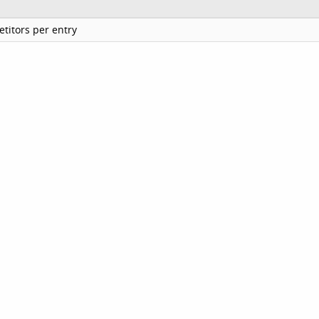
titors per entry