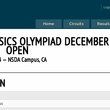
Log
Home
Circuits
Result
SICS OLYMPIAD DECEMBER
OPEN
4 — NSDA Campus, CA
EN
ss