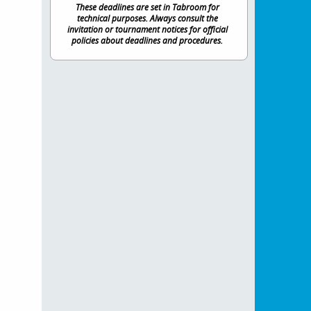
These deadlines are set in Tabroom for
technical purposes. Always consult the
invitation or tournament notices for official
policies about deadlines and procedures.