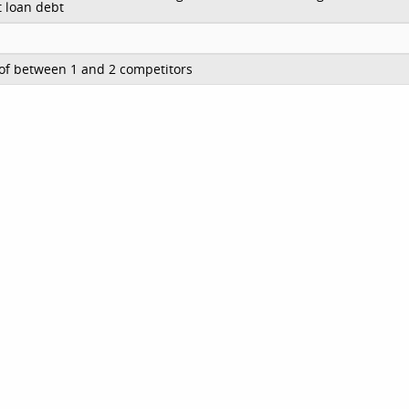
 loan debt
of between 1 and 2 competitors