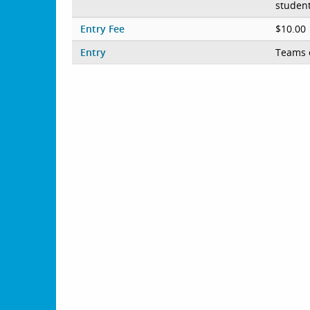
student
Entry Fee
$10.00
Entry
Teams 