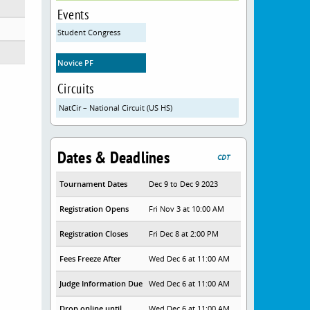
Events
Student Congress
Novice PF
Circuits
NatCir – National Circuit (US HS)
Dates & Deadlines
CDT
Tournament Dates
Dec 9 to Dec 9 2023
Registration Opens
Fri Nov 3 at 10:00 AM
Registration Closes
Fri Dec 8 at 2:00 PM
Fees Freeze After
Wed Dec 6 at 11:00 AM
Judge Information Due
Wed Dec 6 at 11:00 AM
Drop online until
Wed Dec 6 at 11:00 AM