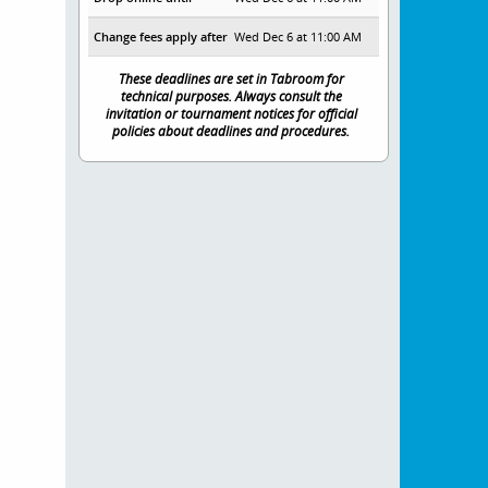
Change fees apply after
Wed Dec 6 at 11:00 AM
These deadlines are set in Tabroom for
technical purposes. Always consult the
invitation or tournament notices for official
policies about deadlines and procedures.