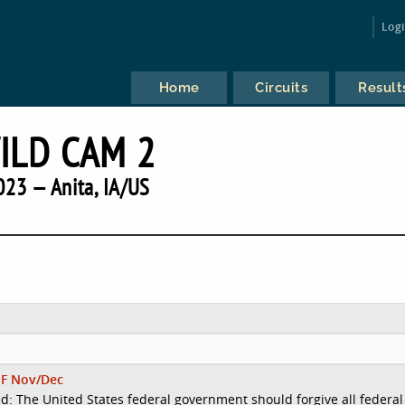
Log
Home
Circuits
Result
ILD CAM 2
023 — Anita, IA/US
F Nov/Dec
d: The United States federal government should forgive all federal