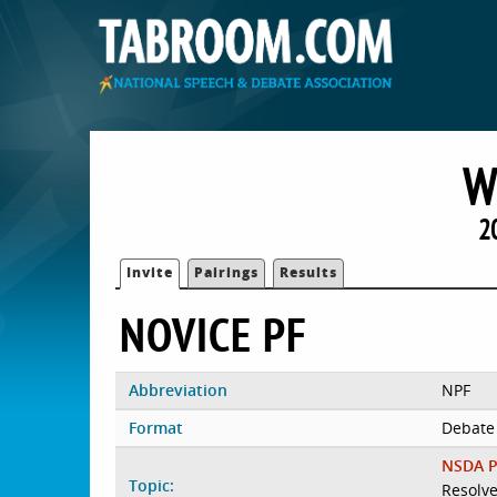
W
2
Invite
Pairings
Results
NOVICE PF
Abbreviation
NPF
Format
Debate
NSDA P
Topic:
Resolve