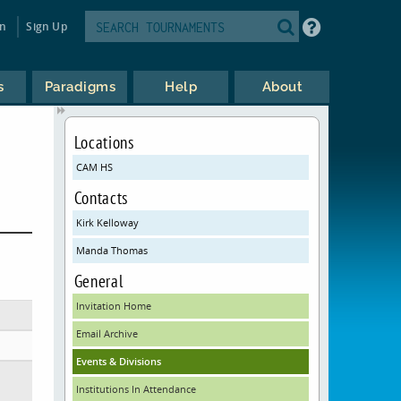
in
Sign Up
s
Paradigms
Help
About
Locations
CAM HS
Contacts
Kirk Kelloway
Manda Thomas
General
Invitation Home
Email Archive
Events & Divisions
Institutions In Attendance