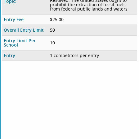
Resolved: The United States ought to
Topic:
prohibit the extraction of fossil fuels
from federal public lands and waters
Entry Fee
$25.00
Overall Entry Limit
50
Entry Limit Per
10
School
Entry
1 competitors per entry