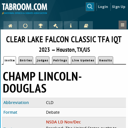
Login
Sign Up
CLEAR LAKE FALCON CLASSIC TFA IQT
2023 — Houston, TX/US
Invite
Entries
Judges
Pairings
Live Updates
Results
CHAMP LINCOLN-
DOUGLAS
Abbreviation
CLD
Format
Debate
NSDA LD Nov/Dec