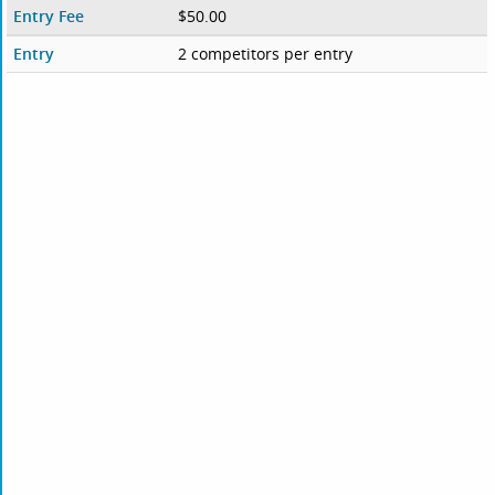
Entry Fee
$50.00
Entry
2 competitors per entry