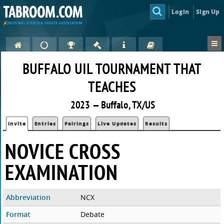
Login
Sign Up
BUFFALO UIL TOURNAMENT THAT
TEACHES
2023 — Buffalo, TX/US
Invite
Entries
Pairings
Live Updates
Results
NOVICE CROSS
EXAMINATION
Abbreviation
NCX
Format
Debate