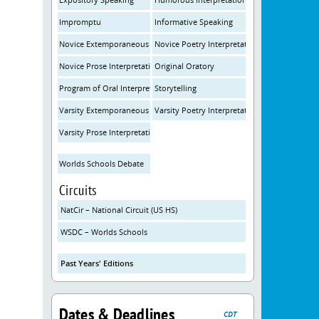
Impromptu
Informative Speaking
Novice Extemporaneous Speaking
Novice Poetry Interpretation
Novice Prose Interpretation
Original Oratory
Program of Oral Interpretation
Storytelling
Varsity Extemporaneous Speaking
Varsity Poetry Interpretation
Varsity Prose Interpretation
Worlds Schools Debate
Circuits
NatCir – National Circuit (US HS)
WSDC – Worlds Schools
Past Years' Editions
Dates & Deadlines
CDT