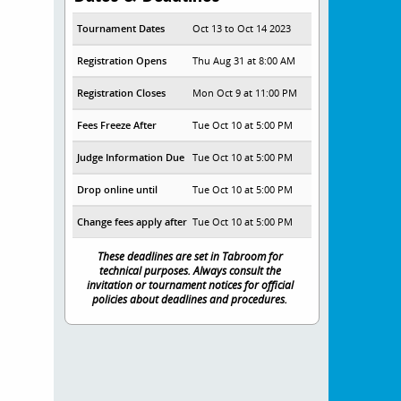
Tournament Dates
Oct 13 to Oct 14 2023
Registration Opens
Thu Aug 31 at 8:00 AM
Registration Closes
Mon Oct 9 at 11:00 PM
Fees Freeze After
Tue Oct 10 at 5:00 PM
Judge Information Due
Tue Oct 10 at 5:00 PM
Drop online until
Tue Oct 10 at 5:00 PM
Change fees apply after
Tue Oct 10 at 5:00 PM
These deadlines are set in Tabroom for
technical purposes. Always consult the
invitation or tournament notices for official
policies about deadlines and procedures.