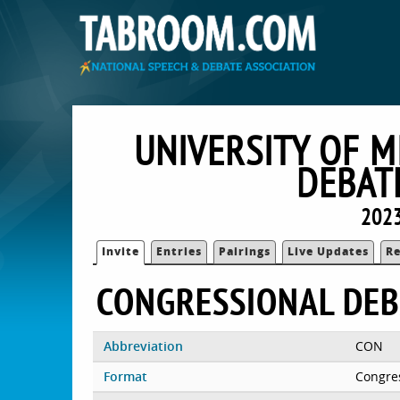
UNIVERSITY OF M
DEBAT
2023
Invite
Entries
Pairings
Live Updates
Re
CONGRESSIONAL DEB
Abbreviation
CON
Format
Congre