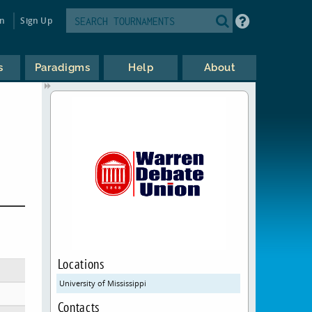
in
Sign Up
s
Paradigms
Help
About
Locations
University of Mississippi
Contacts