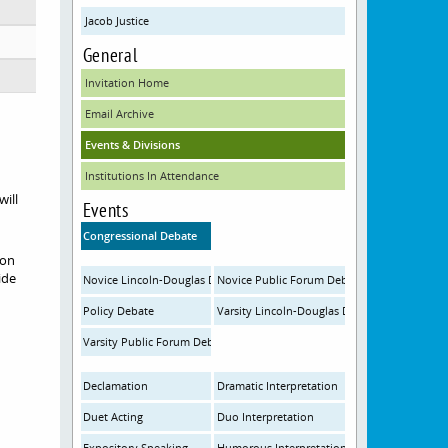
Jacob Justice
General
Invitation Home
Email Archive
Events & Divisions
Institutions In Attendance
will
Events
Congressional Debate
ion
ide
Novice Lincoln-Douglas Debate
Novice Public Forum Debate
Policy Debate
Varsity Lincoln-Douglas Debate
Varsity Public Forum Debate
Declamation
Dramatic Interpretation
Duet Acting
Duo Interpretation
Expository Speaking
Humorous Interpretation