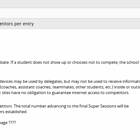
titors per entry
bate. If a student does not show up or chooses not to compete, the school 
devices may be used by delegates, but may not be used to receive informat
oaches, assistant coaches, teammates, other students, etc.) inside or outs
 sites have no obligation to guarantee internet access to competitors.
titors. The total number advancing to the final Super Sessions will be
rs established.
page ????