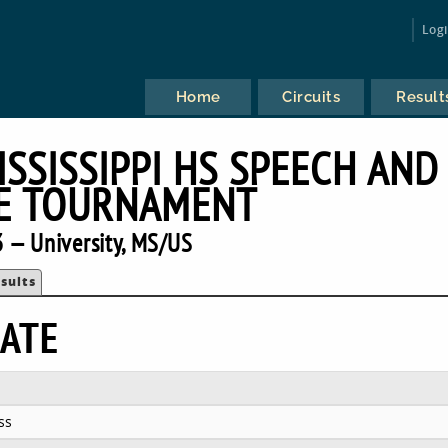
Log
Home
Circuits
Result
ISSISSIPPI HS SPEECH AND
E TOURNAMENT
 — University, MS/US
sults
ATE
ss