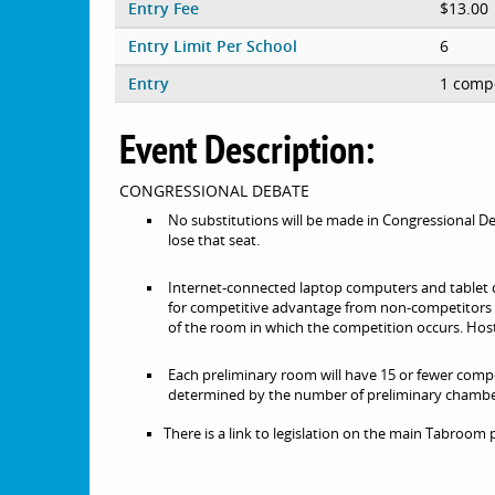
Entry Fee
$13.00
Entry Limit Per School
6
Entry
1 compe
Event Description:
CONGRESSIONAL DEBATE
No substitutions will be made in Congressional De
lose that seat.
Internet-connected laptop computers and tablet 
for competitive advantage from non-competitors (c
of the room in which the competition occurs. Host
Each preliminary room will have 15 or fewer compe
determined by the number of preliminary chambe
There is a link to legislation on the main Tabroom 