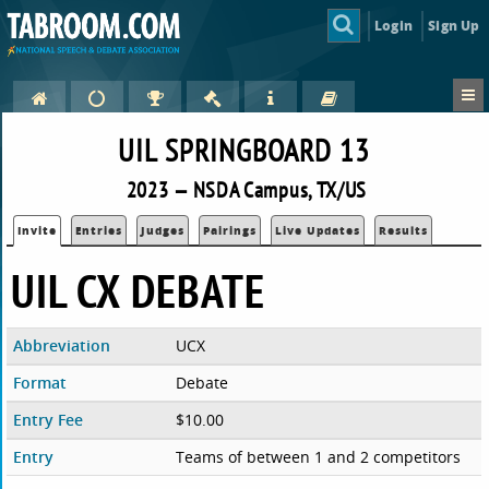
Login
Sign Up
UIL SPRINGBOARD 13
2023 — NSDA Campus, TX/US
Invite
Entries
Judges
Pairings
Live Updates
Results
UIL CX DEBATE
Abbreviation
UCX
Format
Debate
Entry Fee
$10.00
Entry
Teams of between 1 and 2 competitors