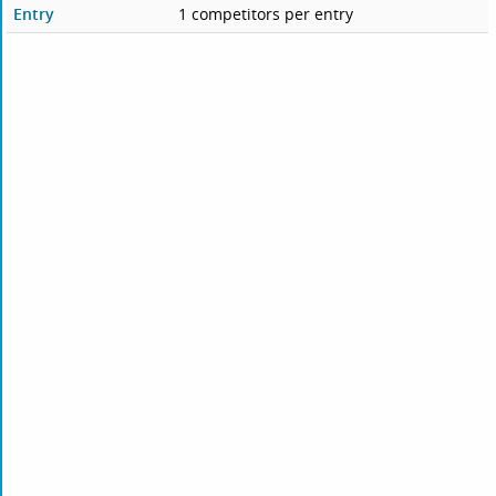
Entry
1 competitors per entry