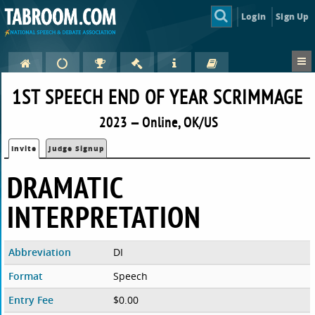
Login
Sign Up
1ST SPEECH END OF YEAR SCRIMMAGE
2023 — Online, OK/US
Invite
Judge Signup
DRAMATIC
INTERPRETATION
Abbreviation
DI
Format
Speech
Entry Fee
$0.00