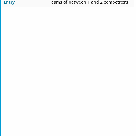
Entry
Teams of between 1 and 2 competitors