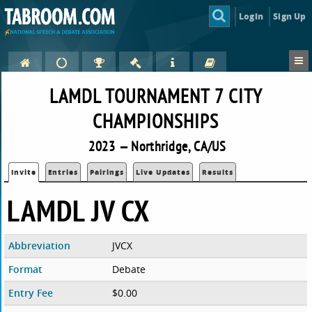
Login
Sign Up
LAMDL TOURNAMENT 7 CITY
CHAMPIONSHIPS
2023 — Northridge, CA/US
Invite
Entries
Pairings
Live Updates
Results
LAMDL JV CX
Abbreviation
JVCX
Format
Debate
Entry Fee
$0.00