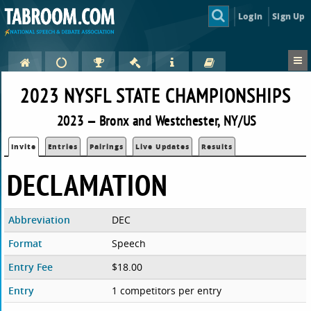
Login
Sign Up
2023 NYSFL STATE CHAMPIONSHIPS
2023 — Bronx and Westchester, NY/US
Invite
Entries
Pairings
Live Updates
Results
DECLAMATION
Abbreviation
DEC
Format
Speech
Entry Fee
$18.00
Entry
1 competitors per entry