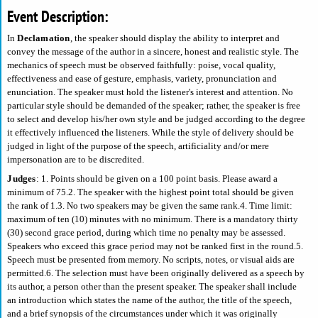
Event Description:
In
Declamation
, the speaker should display the ability to interpret and
convey the message of the author in a sincere, honest and realistic style. The
mechanics of speech must be observed faithfully: poise, vocal quality,
effectiveness and ease of gesture, emphasis, variety, pronunciation and
enunciation. The speaker must hold the listener's interest and attention. No
particular style should be demanded of the speaker; rather, the speaker is free
to select and develop his/her own style and be judged according to the degree
it effectively influenced the listeners. While the style of delivery should be
judged in light of the purpose of the speech, artificiality and/or mere
impersonation are to be discredited.
Judges
: 1. Points should be given on a 100 point basis. Please award a
minimum of 75.2. The speaker with the highest point total should be given
the rank of 1.3. No two speakers may be given the same rank.4. Time limit:
maximum of ten (10) minutes with no minimum. There is a mandatory thirty
(30) second grace period, during which time no penalty may be assessed.
Speakers who exceed this grace period may not be ranked first in the round.5.
Speech must be presented from memory. No scripts, notes, or visual aids are
permitted.6. The selection must have been originally delivered as a speech by
its author, a person other than the present speaker. The speaker shall include
an introduction which states the name of the author, the title of the speech,
and a brief synopsis of the circumstances under which it was originally