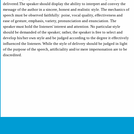
delivered.The speaker should display the ability to interpret and convey the
message of the author in a sincere, honest and realistic style. The mechanics of
speech must be observed faithfully: poise, vocal quality, effectiveness and
ease of gesture, emphasis, variety, pronunciation and enunciation. The
speaker must hold the listeners' interest and attention. No particular style
should be demanded of the speaker; rather, the speaker is free to select and
develop his/her own style and be judged according to the degree it effectively
influenced the listeners. While the style of delivery should be judged in light
of the purpose of the speech, artificiality and/or mere impersonation are to be
discredited.