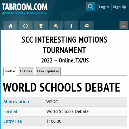
Login
Sign Up
SCC INTERESTING MOTIONS
TOURNAMENT
2022 — Online, TX/US
Invite
Entries
Live Updates
WORLD SCHOOLS DEBATE
Abbreviation
WSDC
Format
World Schools Debate
Entry Fee
$100.00