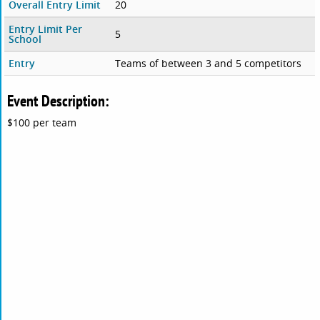
Overall Entry Limit
20
Entry Limit Per
5
School
Entry
Teams of between 3 and 5 competitors
Event Description:
$100 per team