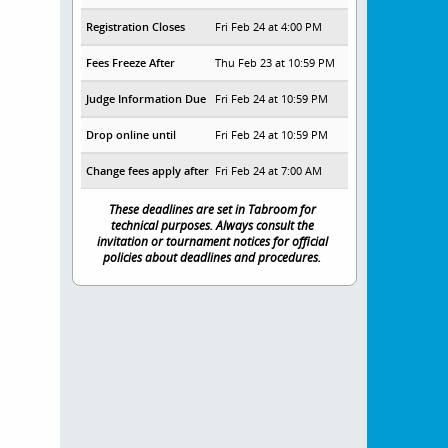
Registration Closes
Fri Feb 24 at 4:00 PM
Fees Freeze After
Thu Feb 23 at 10:59 PM
Judge Information Due
Fri Feb 24 at 10:59 PM
Drop online until
Fri Feb 24 at 10:59 PM
Change fees apply after
Fri Feb 24 at 7:00 AM
These deadlines are set in Tabroom for
technical purposes. Always consult the
invitation or tournament notices for official
policies about deadlines and procedures.