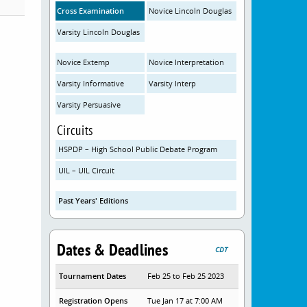
Cross Examination
Novice Lincoln Douglas
Varsity Lincoln Douglas
Novice Extemp
Novice Interpretation
Varsity Informative
Varsity Interp
Varsity Persuasive
Circuits
HSPDP – High School Public Debate Program
UIL – UIL Circuit
Past Years' Editions
Dates & Deadlines
CDT
Tournament Dates
Feb 25 to Feb 25 2023
Registration Opens
Tue Jan 17 at 7:00 AM