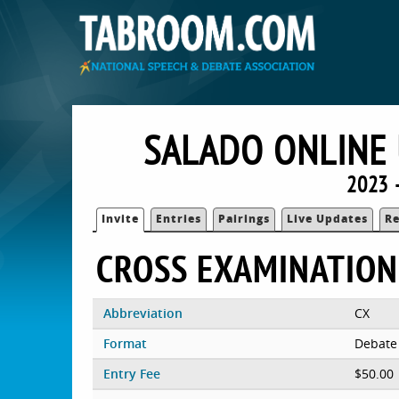
SALADO ONLINE 
2023 
Invite
Entries
Pairings
Live Updates
Re
CROSS EXAMINATION
Abbreviation
CX
Format
Debate
Entry Fee
$50.00