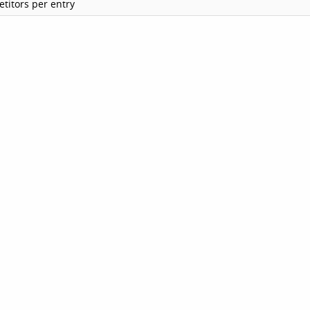
titors per entry