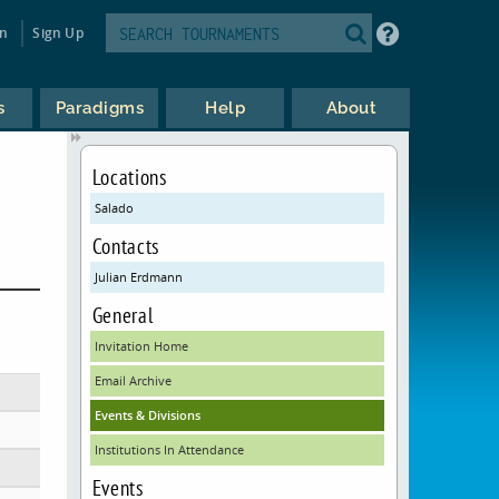
in
Sign Up
s
Paradigms
Help
About
Locations
Salado
Contacts
Julian Erdmann
General
Invitation Home
Email Archive
Events & Divisions
Institutions In Attendance
Events