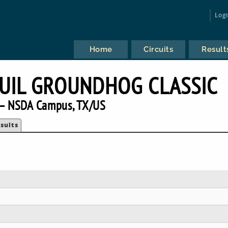
Log
Home
Circuits
Result
UIL GROUNDHOG CLASSIC
— NSDA Campus, TX/US
sults