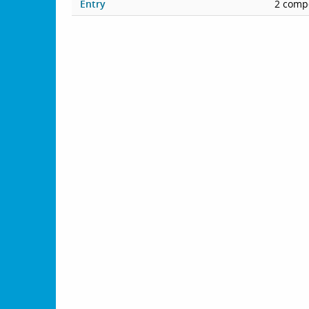
Entry
2 compe