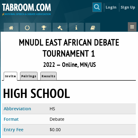
Login
Sign Up
MNUDL EAST AFRICAN DEBATE
TOURNAMENT 1
2022 — Online, MN/US
Invite
Pairings
Results
HIGH SCHOOL
Abbreviation
HS
Format
Debate
Entry Fee
$0.00