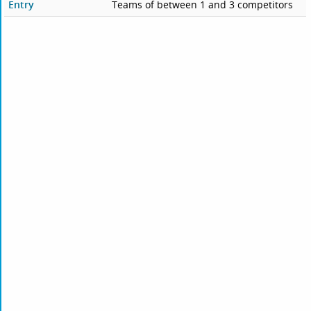
Entry
Teams of between 1 and 3 competitors