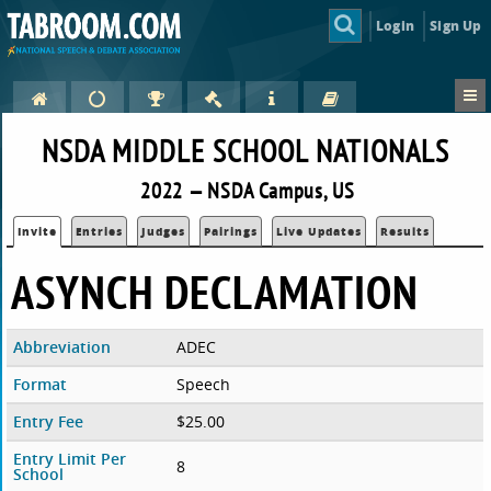
Login
Sign Up
NSDA MIDDLE SCHOOL NATIONALS
2022 — NSDA Campus, US
Invite
Entries
Judges
Pairings
Live Updates
Results
ASYNCH DECLAMATION
Abbreviation
ADEC
Format
Speech
Entry Fee
$25.00
Entry Limit Per
8
School