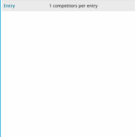
Entry
1 competitors per entry