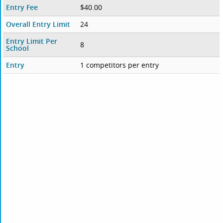
Entry Fee
$40.00
Overall Entry Limit
24
Entry Limit Per
8
School
Entry
1 competitors per entry