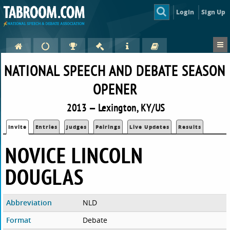
Login
Sign Up
NATIONAL SPEECH AND DEBATE SEASON
OPENER
2013 — Lexington, KY/US
Invite
Entries
Judges
Pairings
Live Updates
Results
NOVICE LINCOLN
DOUGLAS
Abbreviation
NLD
Format
Debate