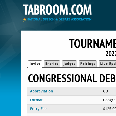
TOURNAME
2022
Invite
Entries
Judges
Pairings
Live Upd
CONGRESSIONAL DEB
Abbreviation
CD
Format
Congre
Entry Fee
$125.0