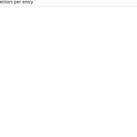
titors per entry