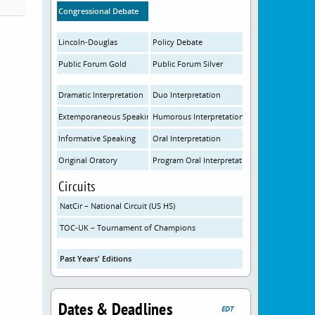
Congressional Debate
Lincoln-Douglas
Policy Debate
Public Forum Gold
Public Forum Silver
Dramatic Interpretation
Duo Interpretation
Extemporaneous Speaking
Humorous Interpretation
Informative Speaking
Oral Interpretation
Original Oratory
Program Oral Interpretation
Circuits
NatCir – National Circuit (US HS)
TOC-UK – Tournament of Champions
Past Years' Editions
Dates & Deadlines
EDT