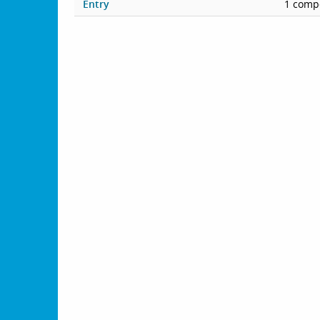
Entry
1 compe