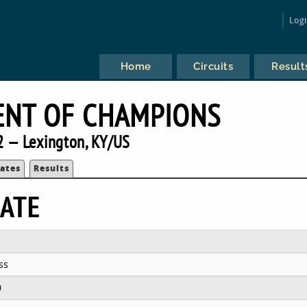
Log
Home
Circuits
Result
NT OF CHAMPIONS
 — Lexington, KY/US
ates
Results
ATE
ss
0