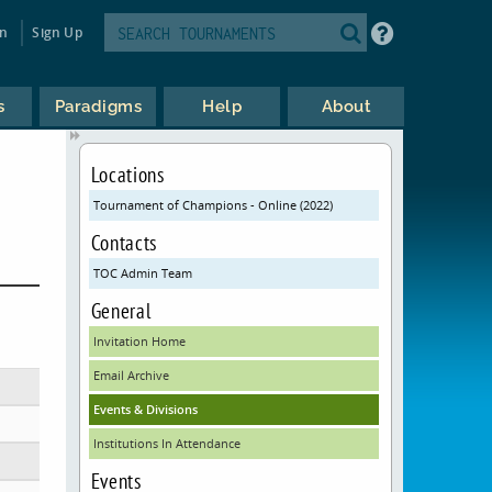
in
Sign Up
s
Paradigms
Help
About
Locations
Tournament of Champions - Online (2022)
Contacts
TOC Admin Team
General
Invitation Home
Email Archive
Events & Divisions
Institutions In Attendance
Events