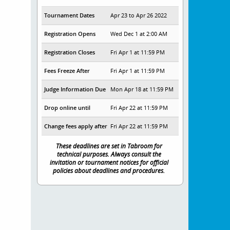
Tournament Dates
Apr 23 to Apr 26 2022
Registration Opens
Wed Dec 1 at 2:00 AM
Registration Closes
Fri Apr 1 at 11:59 PM
Fees Freeze After
Fri Apr 1 at 11:59 PM
Judge Information Due
Mon Apr 18 at 11:59 PM
Drop online until
Fri Apr 22 at 11:59 PM
Change fees apply after
Fri Apr 22 at 11:59 PM
These deadlines are set in Tabroom for
technical purposes. Always consult the
invitation or tournament notices for official
policies about deadlines and procedures.