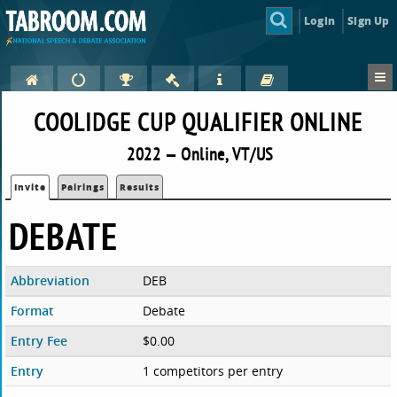
Login
Sign Up
COOLIDGE CUP QUALIFIER ONLINE
2022 — Online, VT/US
Invite
Pairings
Results
DEBATE
Abbreviation
DEB
Format
Debate
Entry Fee
$0.00
Entry
1 competitors per entry