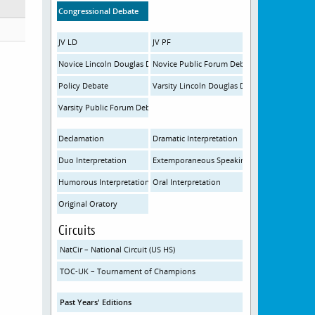
Congressional Debate
JV LD
JV PF
Novice Lincoln Douglas Debate
Novice Public Forum Debate
Policy Debate
Varsity Lincoln Douglas Debate
Varsity Public Forum Debate
Declamation
Dramatic Interpretation
Duo Interpretation
Extemporaneous Speaking
Humorous Interpretation
Oral Interpretation
Original Oratory
Circuits
NatCir – National Circuit (US HS)
TOC-UK – Tournament of Champions
Past Years' Editions