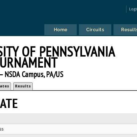
Log
Home
Circuits
Result
SITY OF PENNSYLVANIA
URNAMENT
— NSDA Campus, PA/US
ates
Results
ATE
ss