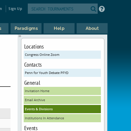
in
Sign Up
s
Paradigms
Help
About
Locations
Congress Online Zoom
Contacts
Penn for Youth Debate PFYD
General
Invitation Home
Email Archive
Events & Divisions
Institutions In Attendance
Events