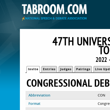
47TH UNIVER
TO
2022 
Invite
Entries
Judges
Pairings
Live Upd
CONGRESSIONAL DEB
Abbreviation
CON
Format
Congre