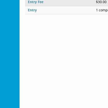
Entry Fee
$30.00
Entry
1 compe