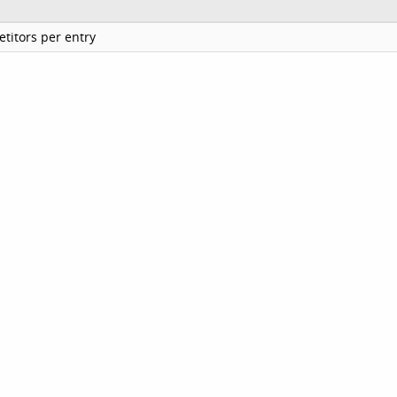
titors per entry