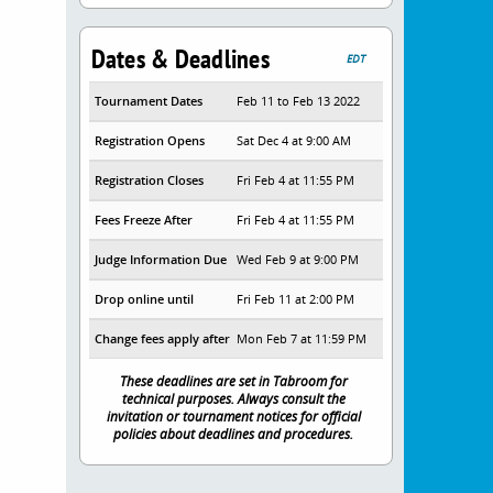
Dates & Deadlines
EDT
Tournament Dates
Feb 11 to Feb 13 2022
Registration Opens
Sat Dec 4 at 9:00 AM
Registration Closes
Fri Feb 4 at 11:55 PM
Fees Freeze After
Fri Feb 4 at 11:55 PM
Judge Information Due
Wed Feb 9 at 9:00 PM
Drop online until
Fri Feb 11 at 2:00 PM
Change fees apply after
Mon Feb 7 at 11:59 PM
These deadlines are set in Tabroom for
technical purposes. Always consult the
invitation or tournament notices for official
policies about deadlines and procedures.