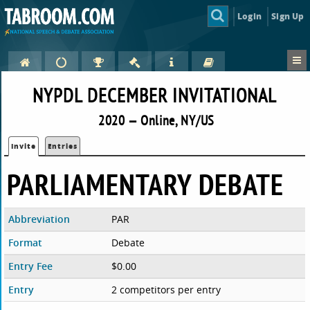
Login
Sign Up
NYPDL DECEMBER INVITATIONAL
2020 — Online, NY/US
Invite
Entries
PARLIAMENTARY DEBATE
Abbreviation
PAR
Format
Debate
Entry Fee
$0.00
Entry
2 competitors per entry