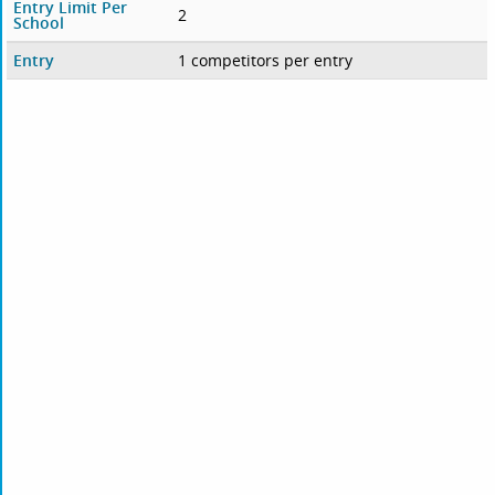
Entry Limit Per
2
School
Entry
1 competitors per entry