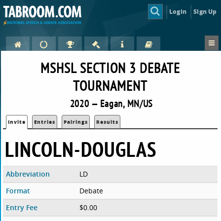
Login
Sign Up
MSHSL SECTION 3 DEBATE
TOURNAMENT
2020 — Eagan, MN/US
Invite
Entries
Pairings
Results
LINCOLN-DOUGLAS
Abbreviation
LD
Format
Debate
Entry Fee
$0.00