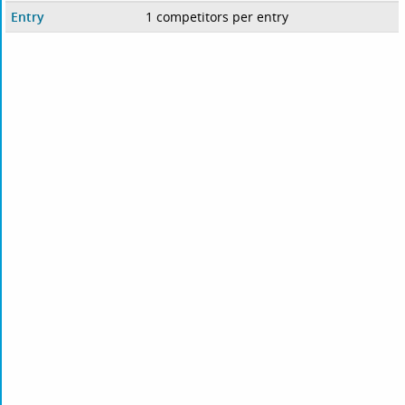
Entry
1 competitors per entry