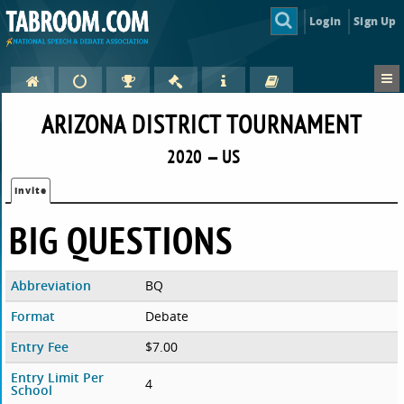
Login
Sign Up
ARIZONA DISTRICT TOURNAMENT
2020 — US
Invite
BIG QUESTIONS
Abbreviation
BQ
Format
Debate
Entry Fee
$7.00
Entry Limit Per
4
School