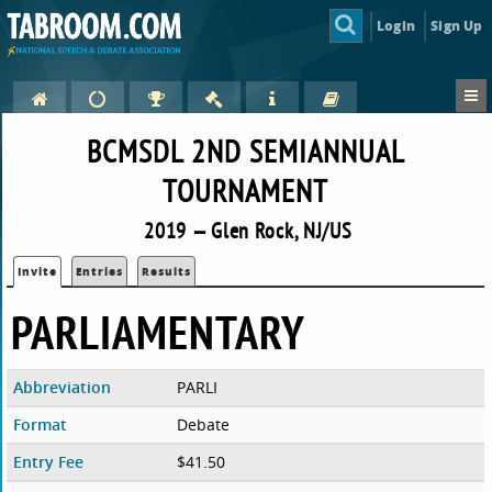
Login
Sign Up
BCMSDL 2ND SEMIANNUAL
TOURNAMENT
2019 — Glen Rock, NJ/US
Invite
Entries
Results
PARLIAMENTARY
Abbreviation
PARLI
Format
Debate
Entry Fee
$41.50