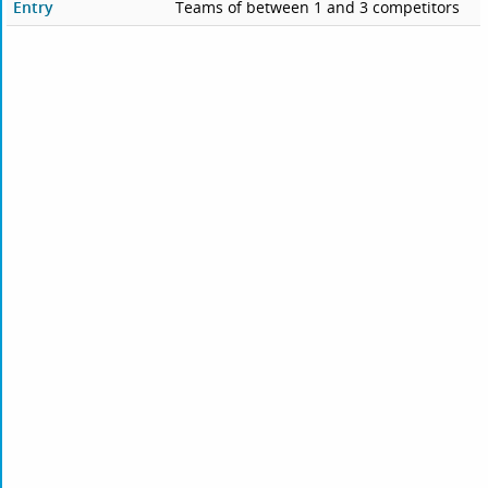
Entry
Teams of between 1 and 3 competitors