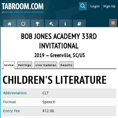
Login
Sign Up
BOB JONES ACADEMY 33RD
INVITATIONAL
2019 — Greenville, SC/US
Invite
Pairings
Live Updates
Results
CHILDREN'S LITERATURE
Abbreviation
CLT
Format
Speech
Entry Fee
$12.00