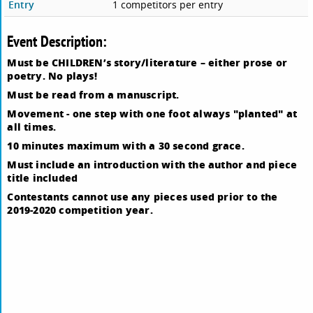
Entry
1 competitors per entry
Event Description:
Must be CHILDREN’s story/literature – either prose or
poetry. No plays!
Must be read from a manuscript.
Movement - one step with one foot always "planted" at
all times.
10 minutes maximum with a 30 second grace.
Must include an introduction with the author and piece
title included
Contestants cannot use any pieces used prior to the
2019-2020 competition year.