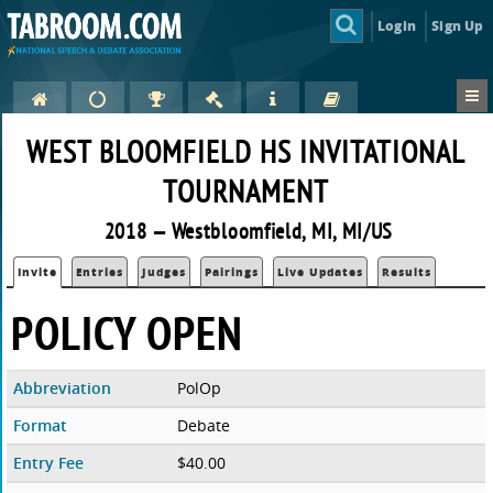
Login
Sign Up
WEST BLOOMFIELD HS INVITATIONAL
TOURNAMENT
2018 — Westbloomfield, MI, MI/US
Invite
Entries
Judges
Pairings
Live Updates
Results
POLICY OPEN
Abbreviation
PolOp
Format
Debate
Entry Fee
$40.00