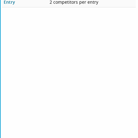
Entry
2 competitors per entry