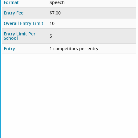
Format
Speech
Entry Fee
$7.00
Overall Entry Limit
10
Entry Limit Per
5
School
Entry
1 competitors per entry