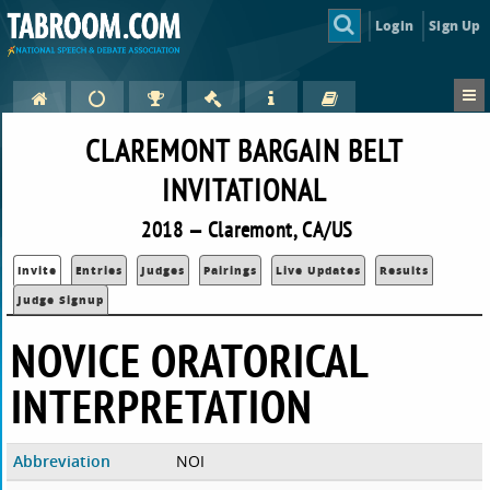
Login
Sign Up
CLAREMONT BARGAIN BELT
INVITATIONAL
2018 — Claremont, CA/US
Invite
Entries
Judges
Pairings
Live Updates
Results
Judge Signup
NOVICE ORATORICAL
INTERPRETATION
Abbreviation
NOI