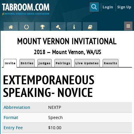
Login
Sign Up
MOUNT VERNON INVITATIONAL
2018 — Mount Vernon, WA/US
Invite
Entries
Judges
Pairings
Live Updates
Results
EXTEMPORANEOUS
SPEAKING- NOVICE
Abbreviation
NEXTP
Format
Speech
Entry Fee
$10.00