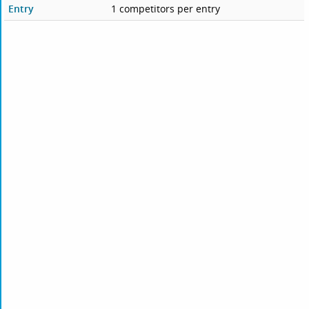
Entry
1 competitors per entry