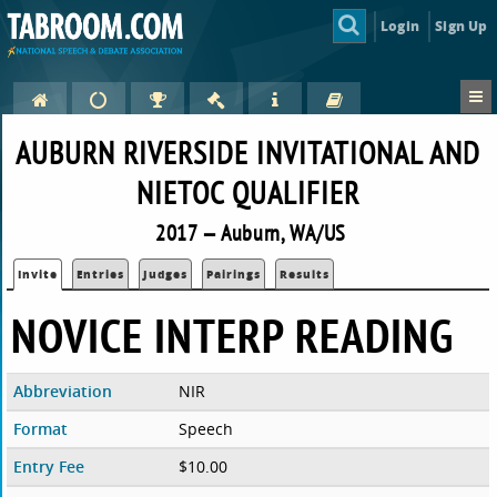
Login
Sign Up
AUBURN RIVERSIDE INVITATIONAL AND
NIETOC QUALIFIER
2017 — Auburn, WA/US
Invite
Entries
Judges
Pairings
Results
NOVICE INTERP READING
Abbreviation
NIR
Format
Speech
Entry Fee
$10.00