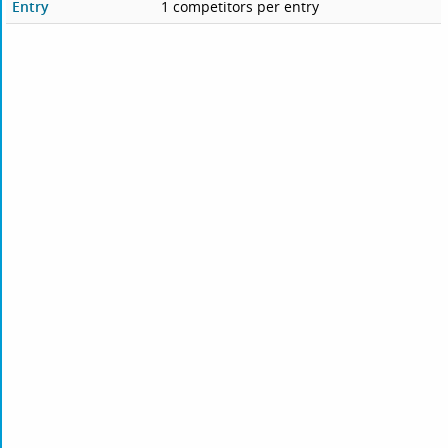
Entry
1 competitors per entry