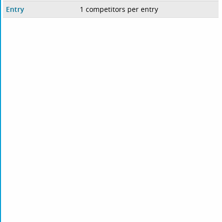
Entry
1 competitors per entry