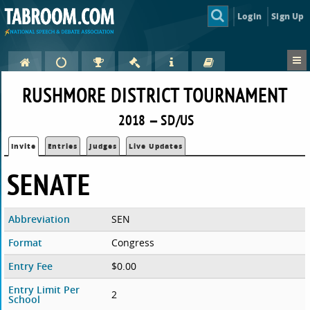
Login
Sign Up
RUSHMORE DISTRICT TOURNAMENT
2018 — SD/US
Invite
Entries
Judges
Live Updates
SENATE
Abbreviation
SEN
Format
Congress
Entry Fee
$0.00
Entry Limit Per
2
School