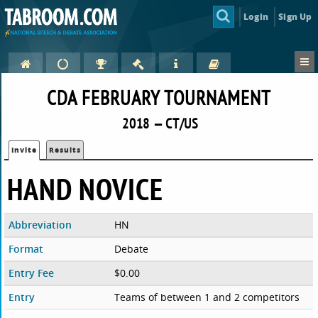
Login
Sign Up
CDA FEBRUARY TOURNAMENT
2018 — CT/US
Invite
Results
HAND NOVICE
Abbreviation
HN
Format
Debate
Entry Fee
$0.00
Entry
Teams of between 1 and 2 competitors