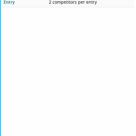
Entry
2 competitors per entry