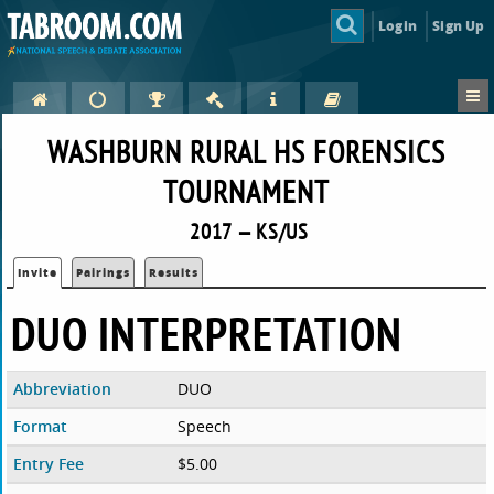
Login
Sign Up
WASHBURN RURAL HS FORENSICS
TOURNAMENT
2017 — KS/US
Invite
Pairings
Results
DUO INTERPRETATION
Abbreviation
DUO
Format
Speech
Entry Fee
$5.00