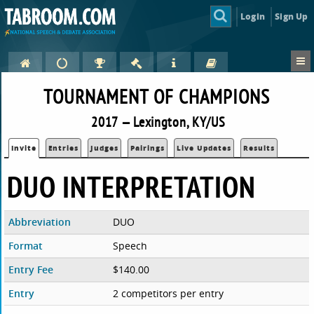
Login
Sign Up
TOURNAMENT OF CHAMPIONS
2017 — Lexington, KY/US
Invite
Entries
Judges
Pairings
Live Updates
Results
DUO INTERPRETATION
Abbreviation
DUO
Format
Speech
Entry Fee
$140.00
Entry
2 competitors per entry