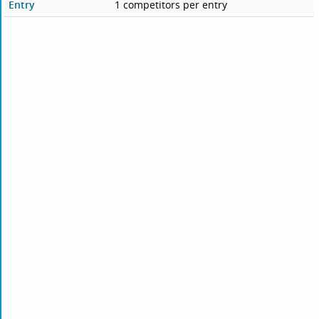
Entry
1 competitors per entry