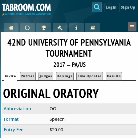
Login
Sign Up
42ND UNIVERSITY OF PENNSYLVANIA
TOURNAMENT
2017 — PA/US
Invite
Entries
Judges
Pairings
Live Updates
Results
ORIGINAL ORATORY
Abbreviation
OO
Format
Speech
Entry Fee
$20.00