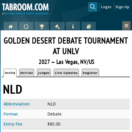
Login
Sign Up
GOLDEN DESERT DEBATE TOURNAMENT
AT UNLV
2027 — Las Vegas, NV/US
Invite
Entries
Judges
Live Updates
Register
NLD
Abbreviation
NLD
Format
Debate
Entry Fee
$85.00