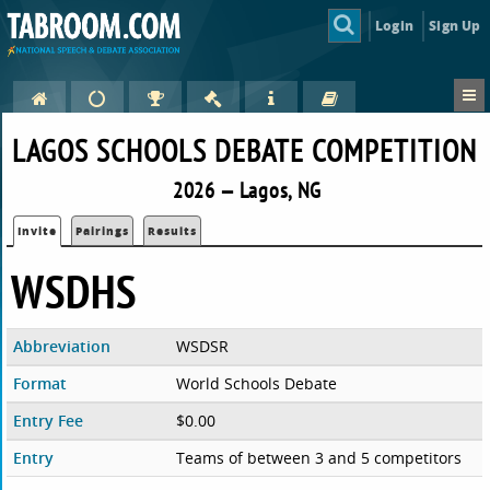
Login
Sign Up
LAGOS SCHOOLS DEBATE COMPETITION
2026 — Lagos, NG
Invite
Pairings
Results
WSDHS
Abbreviation
WSDSR
Format
World Schools Debate
Entry Fee
$0.00
Entry
Teams of between 3 and 5 competitors