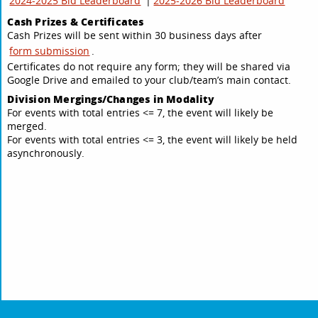
2024-2025 Bid Leaderboard
|
2025-2026 Bid Leaderboard
Cash Prizes & Certificates
Cash Prizes will be sent within 30 business days after
form submission
.
Certificates do not require any form; they will be shared via
Google Drive and emailed to your club/team’s main contact.
Division Mergings/Changes in Modality
For events with total entries <= 7, the event will likely be
merged.
For events with total entries <= 3, the event will likely be held
asynchronously.