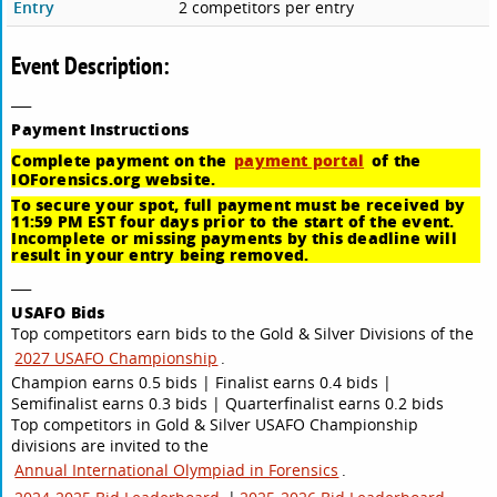
Entry
2 competitors per entry
Event Description:
___
Payment
Instructions
Complete payment on the
payment portal
of the
IOForensics.org website.
To secure your spot, full payment must be received by
11:59 PM EST four days prior to the start of the event.
Incomplete or missing payments by this deadline will
result in your entry being removed.
___
USAFO Bids
Top competitors earn bids to the Gold & Silver Divisions of the
2027 USAFO Championship
.
Champion earns 0.5 bids | Finalist earns 0.4 bids |
Semifinalist earns 0.3 bids | Quarterfinalist earns 0.2 bids
Top competitors in Gold & Silver USAFO Championship
divisions are invited to the
Annual International Olympiad in Forensics
.