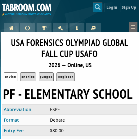
Login
Sign Up
USA FORENSICS OLYMPIAD GLOBAL
FALL CUP USAFO
2026 — Online, US
Invite
Entries
Judges
Register
PF - ELEMENTARY SCHOOL
Abbreviation
ESPF
Format
Debate
Entry Fee
$80.00