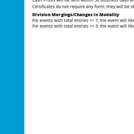
Certificates do not require any form; they will be
Division Mergings/Changes in Modality
For events with total entries <= 7, the event will li
For events with total entries <= 3, the event will l