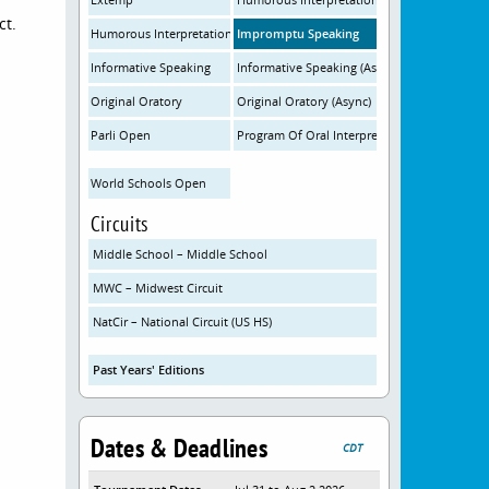
ct.
Humorous Interpretation (Async)
Impromptu Speaking
Informative Speaking
Informative Speaking (Async)
Original Oratory
Original Oratory (Async)
Parli Open
Program Of Oral Interpretation
World Schools Open
Circuits
Middle School – Middle School
MWC – Midwest Circuit
NatCir – National Circuit (US HS)
Past Years' Editions
Dates & Deadlines
CDT