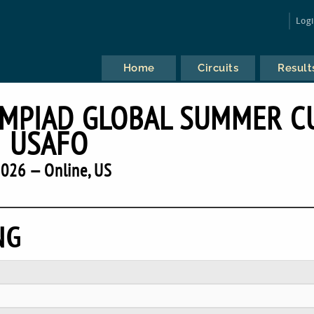
Log
Home
Circuits
Result
YMPIAD GLOBAL SUMMER C
USAFO
026 — Online, US
NG