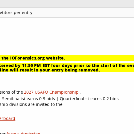
titors per entry
 the IOForensics.org website.
eived by 11:59 PM EST four days prior to the start of the ev
ine will result in your entry being removed.
sions of the
2027 USAFO Championship
.
 Semifinalist earns 0.3 bids | Quarterfinalist earns 0.2 bids
ip divisions are invited to the
erboard
ter
form submission
.