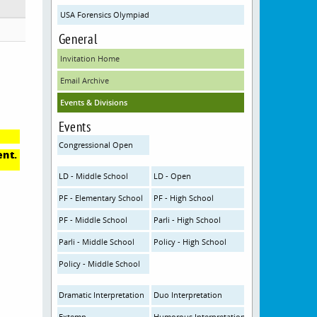
USA Forensics Olympiad
General
Invitation Home
Email Archive
Events & Divisions
Events
Congressional Open
ent.
LD - Middle School
LD - Open
PF - Elementary School
PF - High School
PF - Middle School
Parli - High School
Parli - Middle School
Policy - High School
Policy - Middle School
Dramatic Interpretation
Duo Interpretation
Extemp
Humorous Interpretation