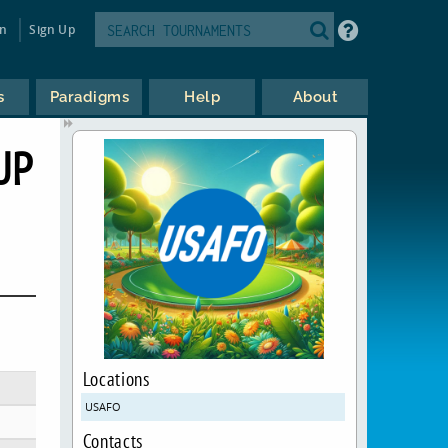
in
Sign Up
s
Paradigms
Help
About
UP
Locations
USAFO
Contacts