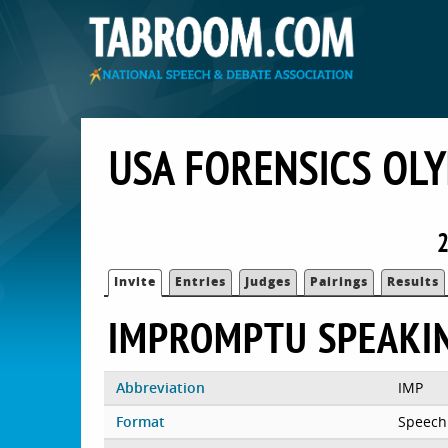
USA FORENSICS OL
2
Invite
Entries
Judges
Pairings
Results
IMPROMPTU SPEAKI
Abbreviation
IMP
Format
Speech