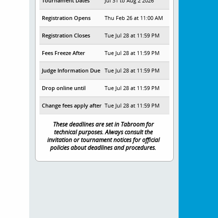
Tournament Dates
Jul 31 to Aug 2 2026
Registration Opens
Thu Feb 26 at 11:00 AM
Registration Closes
Tue Jul 28 at 11:59 PM
Fees Freeze After
Tue Jul 28 at 11:59 PM
Judge Information Due
Tue Jul 28 at 11:59 PM
Drop online until
Tue Jul 28 at 11:59 PM
Change fees apply after
Tue Jul 28 at 11:59 PM
These deadlines are set in Tabroom for
technical purposes. Always consult the
invitation or tournament notices for official
policies about deadlines and procedures.