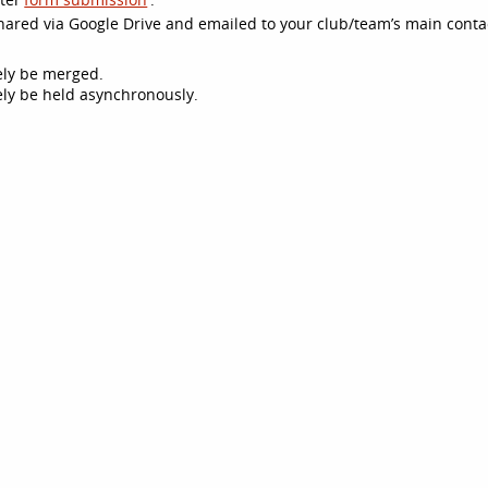
 shared via Google Drive and emailed to your club/team’s main conta
kely be merged.
ikely be held asynchronously.