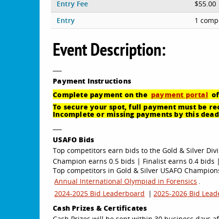
Entry Fee
$55.00
Entry
1 compe
Event Description:
___
Payment
Instructions
Complete payment on the
payment portal
of
To secure your spot, full payment must be rec
Incomplete or missing payments by this deadl
___
USAFO Bids
Top competitors earn bids to the Gold & Silver Divi
Champion earns 0.5 bids | Finalist earns 0.4 bids |
Top competitors in Gold & Silver USAFO Championsh
Annual International Olympiad in Forensics
.
2024-2025 Bid Leaderboard
|
2025-2026 Bid Lead
Cash Prizes & Certificates
Cash Prizes will be sent within 30 business days af