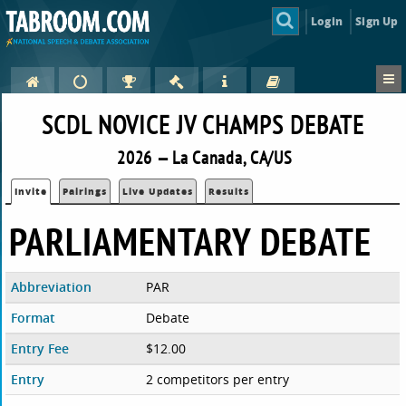
Login
Sign Up
SCDL NOVICE JV CHAMPS DEBATE
2026 — La Canada, CA/US
Invite
Pairings
Live Updates
Results
PARLIAMENTARY DEBATE
Abbreviation
PAR
Format
Debate
Entry Fee
$12.00
Entry
2 competitors per entry