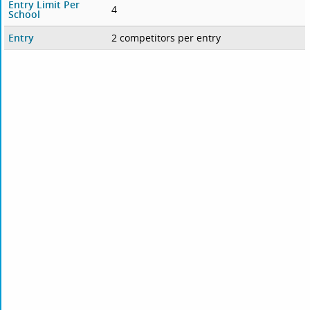
Entry Limit Per
4
School
Entry
2 competitors per entry