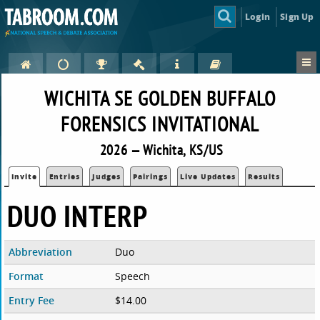
Login
Sign Up
WICHITA SE GOLDEN BUFFALO
FORENSICS INVITATIONAL
2026 — Wichita, KS/US
Invite
Entries
Judges
Pairings
Live Updates
Results
DUO INTERP
Abbreviation
Duo
Format
Speech
Entry Fee
$14.00