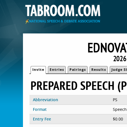
EDNOVA
2026
Invite
Entries
Pairings
Results
Judge S
PREPARED SPEECH (P
Abbreviation
PS
Format
Speech
Entry Fee
$0.00