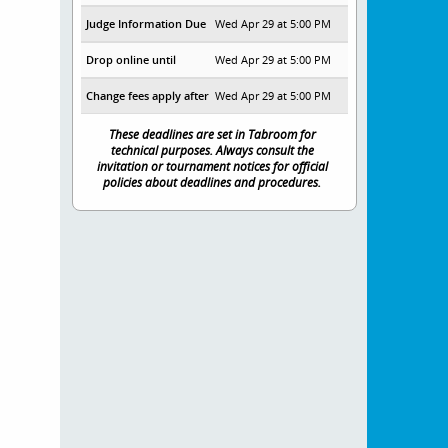
Judge Information Due
Wed Apr 29 at 5:00 PM
Drop online until
Wed Apr 29 at 5:00 PM
Change fees apply after
Wed Apr 29 at 5:00 PM
These deadlines are set in Tabroom for
technical purposes. Always consult the
invitation or tournament notices for official
policies about deadlines and procedures.