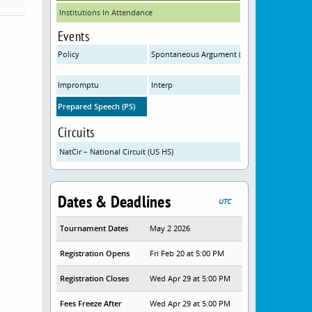
Institutions In Attendance
Events
Policy
Spontaneous Argument (SPAR)
Impromptu
Interp
Prepared Speech (PS)
Circuits
NatCir – National Circuit (US HS)
Dates & Deadlines
UTC
Tournament Dates
May 2 2026
Registration Opens
Fri Feb 20 at 5:00 PM
Registration Closes
Wed Apr 29 at 5:00 PM
Fees Freeze After
Wed Apr 29 at 5:00 PM