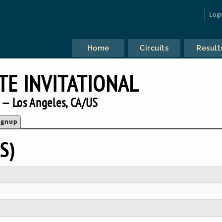
Log
Home
Circuits
Result
TE INVITATIONAL
 — Los Angeles, CA/US
ignup
S)