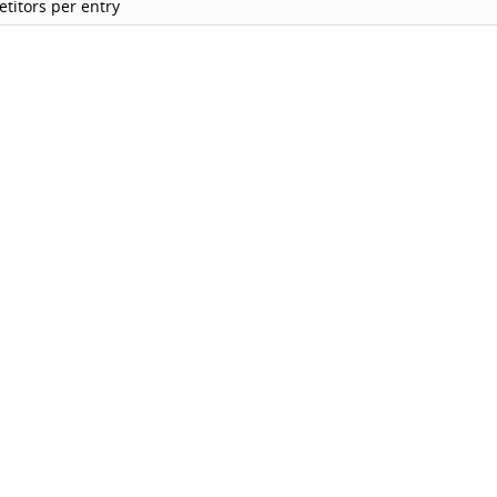
titors per entry