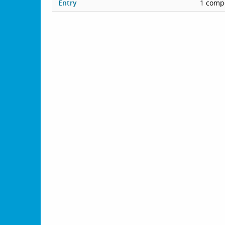
Entry
1 compe