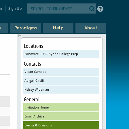
in
Sign Up
s
Paradigms
Help
About
Locations
Ednovate - USC Hybrid College Prep
Contacts
Victor Campos
Abigail Cirelli
Kelsey Wideman
General
Invitation Home
Email Archive
Events & Divisions