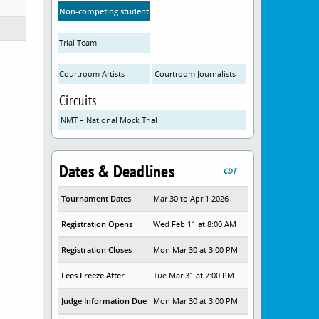
Non-competing student attendees
Trial Team
Courtroom Artists
Courtroom Journalists
Circuits
NMT – National Mock Trial
Dates & Deadlines
CDT
Tournament Dates
Mar 30 to Apr 1 2026
Registration Opens
Wed Feb 11 at 8:00 AM
Registration Closes
Mon Mar 30 at 3:00 PM
Fees Freeze After
Tue Mar 31 at 7:00 PM
Judge Information Due
Mon Mar 30 at 3:00 PM