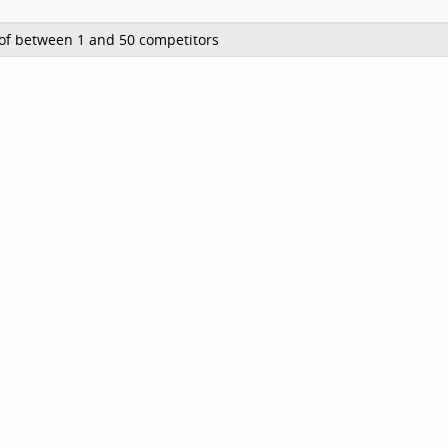
of between 1 and 50 competitors