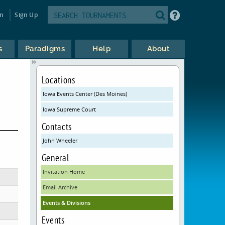
in
Sign Up
s
Paradigms
Help
About
Locations
Iowa Events Center (Des Moines)
Iowa Supreme Court
Contacts
John Wheeler
General
Invitation Home
Email Archive
Events & Divisions
Events