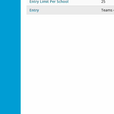
Entry Limit Per School
25
Entry
Teams 