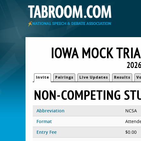
IOWA MOCK TRIA
2026
Invite
Pairings
Live Updates
Results
V
NON-COMPETING ST
Abbreviation
NCSA
Format
Attend
Entry Fee
$0.00