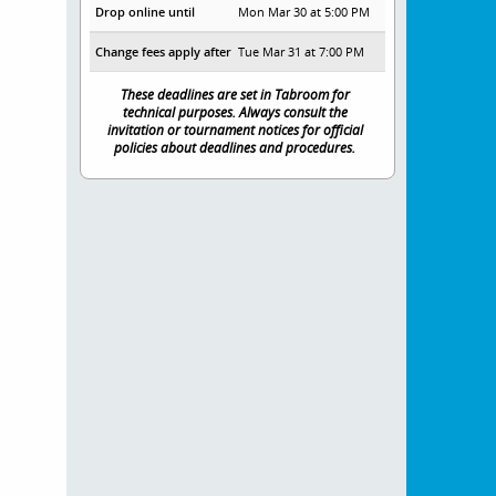
Drop online until
Mon Mar 30 at 5:00 PM
Change fees apply after
Tue Mar 31 at 7:00 PM
These deadlines are set in Tabroom for
technical purposes. Always consult the
invitation or tournament notices for official
policies about deadlines and procedures.