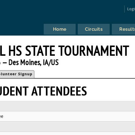
Log
Home
Circuits
Result
L HS STATE TOURNAMENT
 — Des Moines, IA/US
olunteer Signup
UDENT ATTENDEES
ee