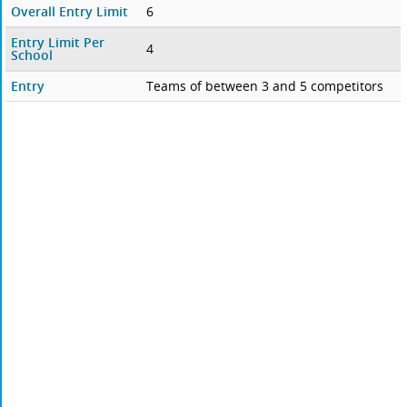
Overall Entry Limit
6
Entry Limit Per
4
School
Entry
Teams of between 3 and 5 competitors