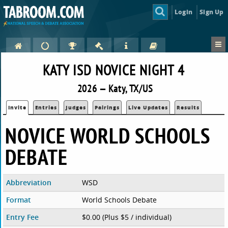
Login
Sign Up
KATY ISD NOVICE NIGHT 4
2026 — Katy, TX/US
Invite
Entries
Judges
Pairings
Live Updates
Results
NOVICE WORLD SCHOOLS
DEBATE
Abbreviation
WSD
Format
World Schools Debate
Entry Fee
$0.00 (Plus $5 / individual)